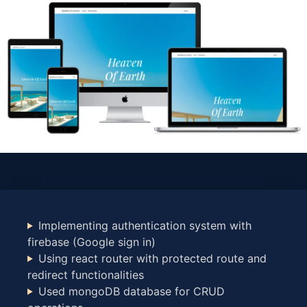
Implementing authentication system with
firebase (Google sign in)
Using react router with protected route and
redirect functionalities
Used mongoDB database for CRUD