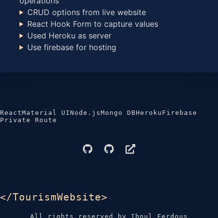
operations
CRUD options from live website
React Hook Form to capture values
Used Heroku as server
Use firebase for hosting
React
Material UI
Node.js
Mongo DB
Heroku
Firebase
Private Route
</TourismWebsite>
All rights reserved by Ibnul Ferdous