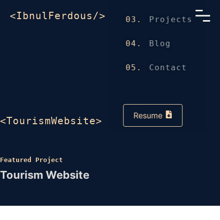
<IbnulFerdous/>
03.
Projects
04.
Blog
05.
Contact
Resume
<TourismWebsite>
Featured Project
Tourism Website