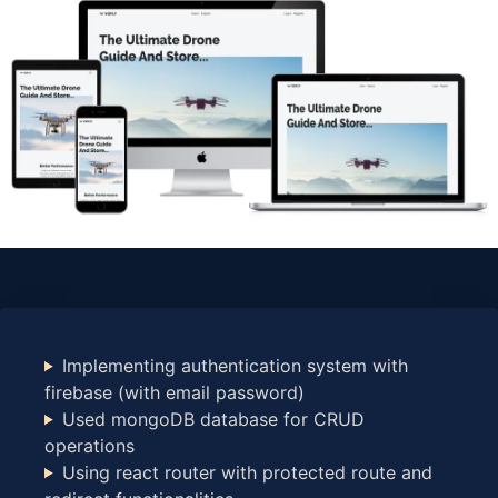
Implementing authentication system with
firebase (with email password)
Used mongoDB database for CRUD
operations
Using react router with protected route and