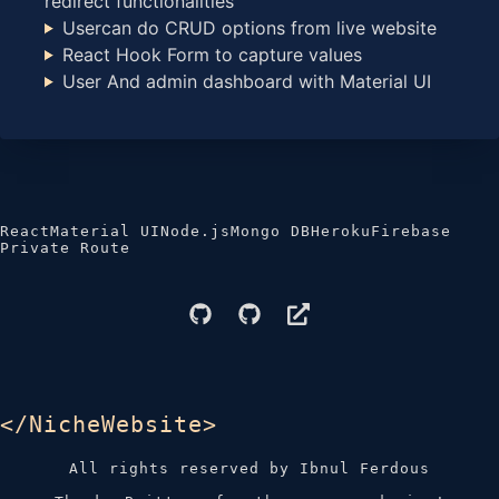
redirect functionalities
Usercan do CRUD options from live website
React Hook Form to capture values
User And admin dashboard with Material UI
React
Material UI
Node.js
Mongo DB
Heroku
Firebase
Private Route
</NicheWebsite>
All rights reserved by Ibnul Ferdous