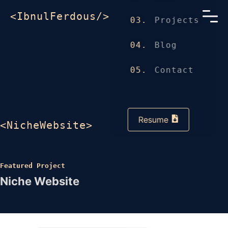
<IbnulFerdous/>
03.
Projects
04.
Blog
05.
Contact
Resume
<NicheWebsite>
Featured Project
Niche Website